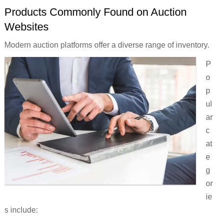
Products Commonly Found on Auction
Websites
Modern auction platforms offer a diverse range of inventory.
P
o
p
ul
ar
c
at
e
g
or
ie
s include: