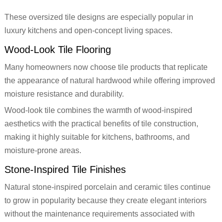
These oversized tile designs are especially popular in
luxury kitchens and open-concept living spaces.
Wood-Look Tile Flooring
Many homeowners now choose tile products that replicate
the appearance of natural hardwood while offering improved
moisture resistance and durability.
Wood-look tile combines the warmth of wood-inspired
aesthetics with the practical benefits of tile construction,
making it highly suitable for kitchens, bathrooms, and
moisture-prone areas.
Stone-Inspired Tile Finishes
Natural stone-inspired porcelain and ceramic tiles continue
to grow in popularity because they create elegant interiors
without the maintenance requirements associated with