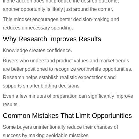
If one auction does not produce the desired outcome,
another opportunity is likely just around the corner.
This mindset encourages better decision-making and
reduces unnecessary spending.
Why Research Improves Results
Knowledge creates confidence.
Buyers who understand product values and market trends
are better positioned to recognize worthwhile opportunities.
Research helps establish realistic expectations and
supports smarter bidding decisions.
Even a few minutes of preparation can significantly improve
results.
Common Mistakes That Limit Opportunities
Some buyers unintentionally reduce their chances of
success by making avoidable mistakes.