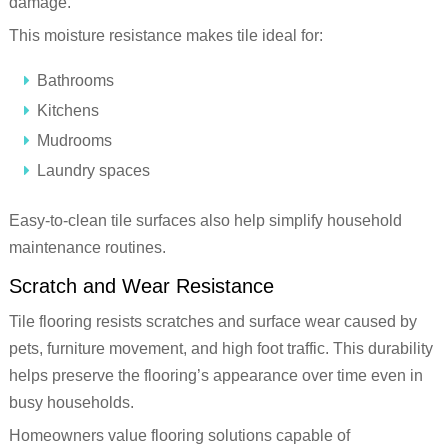
damage.
This moisture resistance makes tile ideal for:
Bathrooms
Kitchens
Mudrooms
Laundry spaces
Easy-to-clean tile surfaces also help simplify household
maintenance routines.
Scratch and Wear Resistance
Tile flooring resists scratches and surface wear caused by
pets, furniture movement, and high foot traffic. This durability
helps preserve the flooring’s appearance over time even in
busy households.
Homeowners value flooring solutions capable of