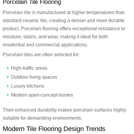
Porcelain Tile Flooring
Porcelain tile is manufactured at higher temperatures than
standard ceramic tile, creating a denser and more durable
product. Porcelain flooring offers exceptional resistance to
moisture, stains, and wear, making it ideal for both
residential and commercial applications.
Porcelain tiles are often selected for:
High-traffic areas
Outdoor living spaces
Luxury kitchens
Modern open-concept homes
Their enhanced durability makes porcelain surfaces highly
suitable for demanding environments.
Modern Tile Flooring Design Trends