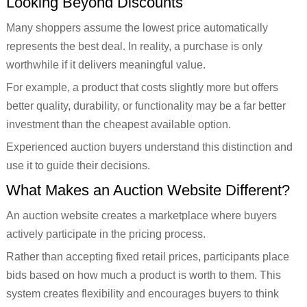
Looking Beyond Discounts
Many shoppers assume the lowest price automatically
represents the best deal. In reality, a purchase is only
worthwhile if it delivers meaningful value.
For example, a product that costs slightly more but offers
better quality, durability, or functionality may be a far better
investment than the cheapest available option.
Experienced auction buyers understand this distinction and
use it to guide their decisions.
What Makes an Auction Website Different?
An auction website creates a marketplace where buyers
actively participate in the pricing process.
Rather than accepting fixed retail prices, participants place
bids based on how much a product is worth to them. This
system creates flexibility and encourages buyers to think