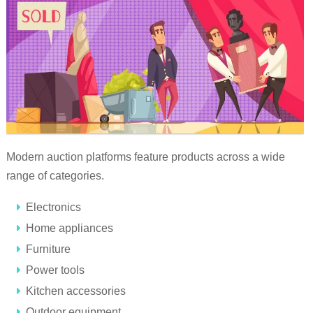
Modern auction platforms feature products across a wide
range of categories.
Electronics
Home appliances
Furniture
Power tools
Kitchen accessories
Outdoor equipment