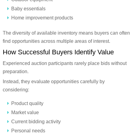
Baby essentials
Home improvement products
The diversity of available inventory means buyers can often
find opportunities across multiple areas of interest.
How Successful Buyers Identify Value
Experienced auction participants rarely place bids without
preparation.
Instead, they evaluate opportunities carefully by
considering:
Product quality
Market value
Current bidding activity
Personal needs