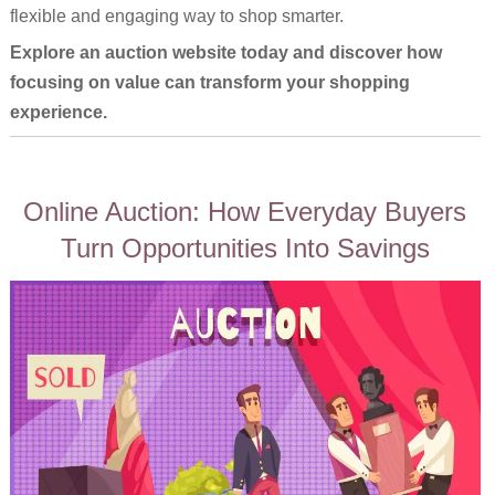
flexible and engaging way to shop smarter.
Explore an auction website today and discover how
focusing on value can transform your shopping
experience.
Online Auction: How Everyday Buyers
Turn Opportunities Into Savings