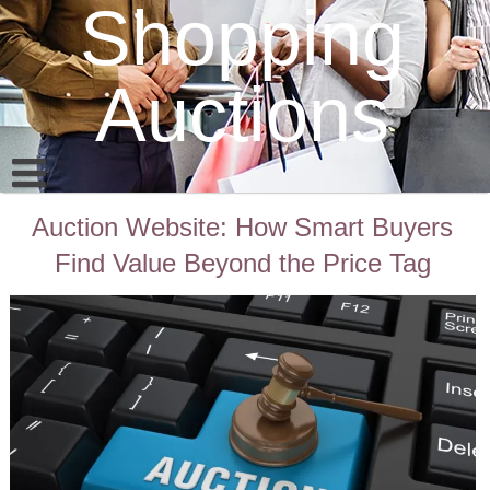
Shopping
Auctions
Auction Website: How Smart Buyers
Find Value Beyond the Price Tag