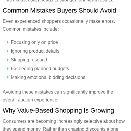
Common Mistakes Buyers Should Avoid
Even experienced shoppers occasionally make errors.
Common mistakes include:
Focusing only on price
Ignoring product details
Skipping research
Exceeding planned budgets
Making emotional bidding decisions
Avoiding these mistakes can significantly improve the
overall auction experience.
Why Value-Based Shopping Is Growing
Consumers are becoming increasingly selective about how
they spend money. Rather than chasing discounts alone,