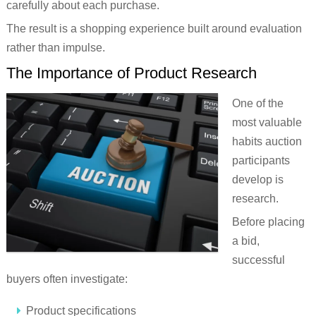
carefully about each purchase.
The result is a shopping experience built around evaluation
rather than impulse.
The Importance of Product Research
One of the
most valuable
habits auction
participants
develop is
research.
Before placing
a bid,
successful
buyers often investigate:
Product specifications