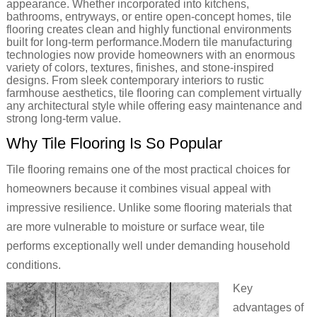
appearance. Whether incorporated into kitchens,
bathrooms, entryways, or entire open-concept homes, tile
flooring creates clean and highly functional environments
built for long-term performance.Modern tile manufacturing
technologies now provide homeowners with an enormous
variety of colors, textures, finishes, and stone-inspired
designs. From sleek contemporary interiors to rustic
farmhouse aesthetics, tile flooring can complement virtually
any architectural style while offering easy maintenance and
strong long-term value.
Why Tile Flooring Is So Popular
Tile flooring remains one of the most practical choices for
homeowners because it combines visual appeal with
impressive resilience. Unlike some flooring materials that
are more vulnerable to moisture or surface wear, tile
performs exceptionally well under demanding household
conditions.
Key
advantages of