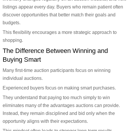
listings appear every day. Buyers who remain patient often
discover opportunities that better match their goals and
budgets.
This flexibility encourages a more strategic approach to
shopping.
The Difference Between Winning and
Buying Smart
Many first-time auction participants focus on winning
individual auctions.
Experienced buyers focus on making smart purchases.
They understand that paying too much simply to win
eliminates many of the advantages auctions can provide.
Instead, they remain disciplined and bid only when the
opportunity aligns with their expectations.
This mindset often leads to stronger long-term results.