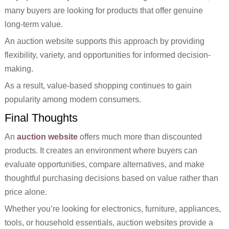
many buyers are looking for products that offer genuine
long-term value.
An auction website supports this approach by providing
flexibility, variety, and opportunities for informed decision-
making.
As a result, value-based shopping continues to gain
popularity among modern consumers.
Final Thoughts
An
auction website
offers much more than discounted
products. It creates an environment where buyers can
evaluate opportunities, compare alternatives, and make
thoughtful purchasing decisions based on value rather than
price alone.
Whether you’re looking for electronics, furniture, appliances,
tools, or household essentials, auction websites provide a