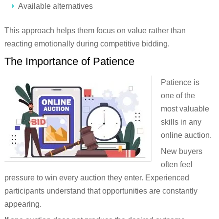
Available alternatives
This approach helps them focus on value rather than
reacting emotionally during competitive bidding.
The Importance of Patience
Patience is
one of the
most valuable
skills in any
online auction.
New buyers
often feel
pressure to win every auction they enter. Experienced
participants understand that opportunities are constantly
appearing.