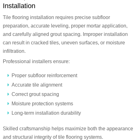
Installation
Tile flooring installation requires precise subfloor
preparation, accurate leveling, proper mortar application,
and carefully aligned grout spacing. Improper installation
can result in cracked tiles, uneven surfaces, or moisture
infiltration.
Professional installers ensure:
Proper subfloor reinforcement
Accurate tile alignment
Correct grout spacing
Moisture protection systems
Long-term installation durability
Skilled craftsmanship helps maximize both the appearance
and structural integrity of tile flooring systems.