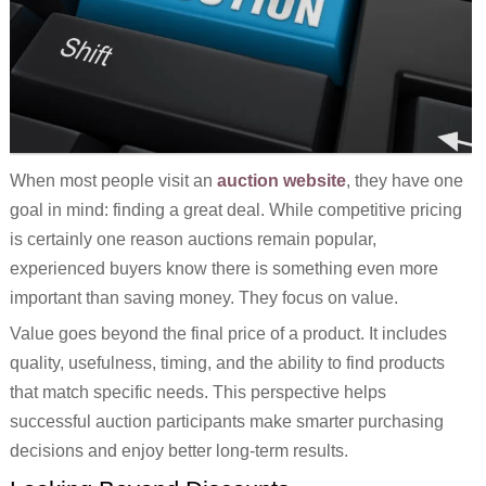
When most people visit an
auction website
, they have one
goal in mind: finding a great deal. While competitive pricing
is certainly one reason auctions remain popular,
experienced buyers know there is something even more
important than saving money. They focus on value.
Value goes beyond the final price of a product. It includes
quality, usefulness, timing, and the ability to find products
that match specific needs. This perspective helps
successful auction participants make smarter purchasing
decisions and enjoy better long-term results.