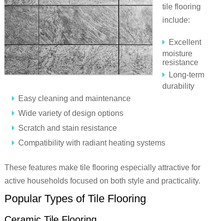
tile flooring
include:
Excellent
moisture
resistance
Long-term
durability
Easy cleaning and maintenance
Wide variety of design options
Scratch and stain resistance
Compatibility with radiant heating systems
These features make tile flooring especially attractive for
active households focused on both style and practicality.
Popular Types of Tile Flooring
Ceramic Tile Flooring