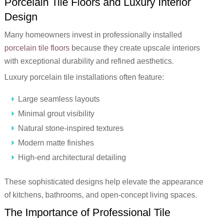
Porcelain Tile Floors and Luxury Interior
Design
Many homeowners invest in professionally installed
porcelain tile floors
because they create upscale interiors
with exceptional durability and refined aesthetics.
Luxury porcelain tile installations often feature:
Large seamless layouts
Minimal grout visibility
Natural stone-inspired textures
Modern matte finishes
High-end architectural detailing
These sophisticated designs help elevate the appearance
of kitchens, bathrooms, and open-concept living spaces.
The Importance of Professional Tile