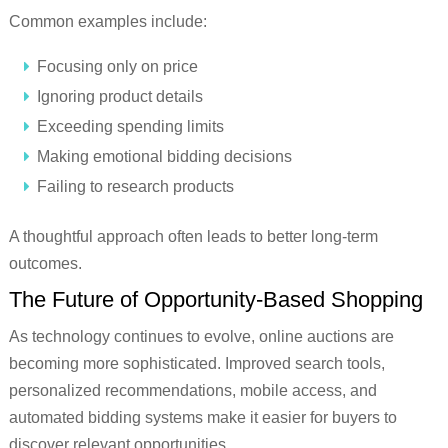
Common examples include:
Focusing only on price
Ignoring product details
Exceeding spending limits
Making emotional bidding decisions
Failing to research products
A thoughtful approach often leads to better long-term
outcomes.
The Future of Opportunity-Based Shopping
As technology continues to evolve, online auctions are
becoming more sophisticated. Improved search tools,
personalized recommendations, mobile access, and
automated bidding systems make it easier for buyers to
discover relevant opportunities.