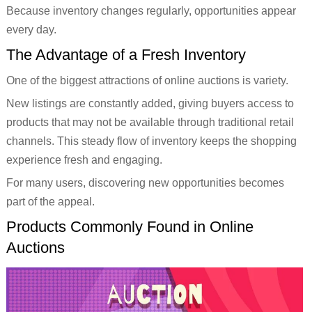
Because inventory changes regularly, opportunities appear
every day.
The Advantage of a Fresh Inventory
One of the biggest attractions of online auctions is variety.
New listings are constantly added, giving buyers access to
products that may not be available through traditional retail
channels. This steady flow of inventory keeps the shopping
experience fresh and engaging.
For many users, discovering new opportunities becomes
part of the appeal.
Products Commonly Found in Online
Auctions