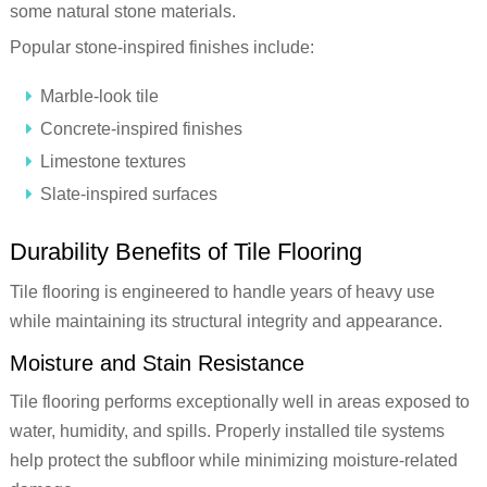
some natural stone materials.
Popular stone-inspired finishes include:
Marble-look tile
Concrete-inspired finishes
Limestone textures
Slate-inspired surfaces
Durability Benefits of Tile Flooring
Tile flooring is engineered to handle years of heavy use
while maintaining its structural integrity and appearance.
Moisture and Stain Resistance
Tile flooring performs exceptionally well in areas exposed to
water, humidity, and spills. Properly installed tile systems
help protect the subfloor while minimizing moisture-related