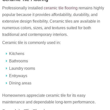
Professionally installed
ceramic tile flooring
remains highly
popular because it provides affordability, durability, and
extensive design flexibility. Ceramic tiles are available in
numerous colors, sizes, and textures suited for both
traditional and contemporary interiors.
Ceramic tile is commonly used in:
Kitchens
Bathrooms
Laundry rooms
Entryways
Dining areas
Homeowners appreciate ceramic tile for its easy
maintenance and dependable long-term performance.