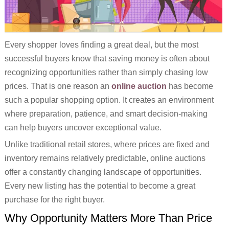
Every shopper loves finding a great deal, but the most
successful buyers know that saving money is often about
recognizing opportunities rather than simply chasing low
prices. That is one reason an
online auction
has become
such a popular shopping option. It creates an environment
where preparation, patience, and smart decision-making
can help buyers uncover exceptional value.
Unlike traditional retail stores, where prices are fixed and
inventory remains relatively predictable, online auctions
offer a constantly changing landscape of opportunities.
Every new listing has the potential to become a great
purchase for the right buyer.
Why Opportunity Matters More Than Price