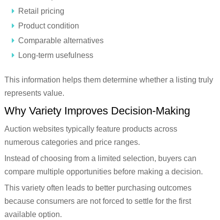
Retail pricing
Product condition
Comparable alternatives
Long-term usefulness
This information helps them determine whether a listing truly
represents value.
Why Variety Improves Decision-Making
Auction websites typically feature products across
numerous categories and price ranges.
Instead of choosing from a limited selection, buyers can
compare multiple opportunities before making a decision.
This variety often leads to better purchasing outcomes
because consumers are not forced to settle for the first
available option.