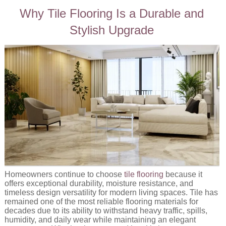
Why Tile Flooring Is a Durable and
Stylish Upgrade
Homeowners continue to choose
tile flooring
because it
offers exceptional durability, moisture resistance, and
timeless design versatility for modern living spaces. Tile has
remained one of the most reliable flooring materials for
decades due to its ability to withstand heavy traffic, spills,
humidity, and daily wear while maintaining an elegant