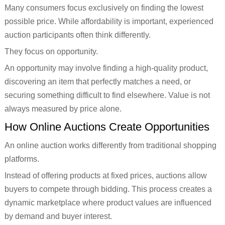
Many consumers focus exclusively on finding the lowest
possible price. While affordability is important, experienced
auction participants often think differently.
They focus on opportunity.
An opportunity may involve finding a high-quality product,
discovering an item that perfectly matches a need, or
securing something difficult to find elsewhere. Value is not
always measured by price alone.
How Online Auctions Create Opportunities
An online auction works differently from traditional shopping
platforms.
Instead of offering products at fixed prices, auctions allow
buyers to compete through bidding. This process creates a
dynamic marketplace where product values are influenced
by demand and buyer interest.