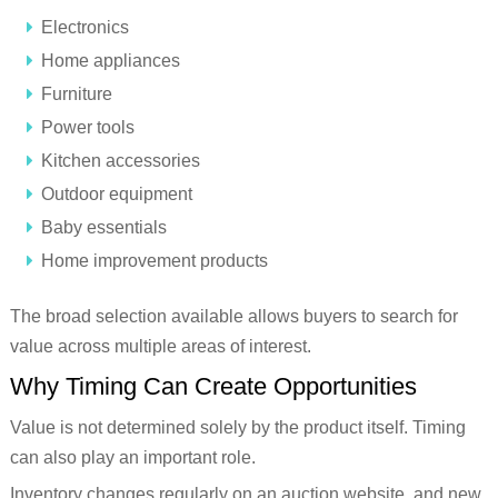
Electronics
Home appliances
Furniture
Power tools
Kitchen accessories
Outdoor equipment
Baby essentials
Home improvement products
The broad selection available allows buyers to search for
value across multiple areas of interest.
Why Timing Can Create Opportunities
Value is not determined solely by the product itself. Timing
can also play an important role.
Inventory changes regularly on an auction website, and new