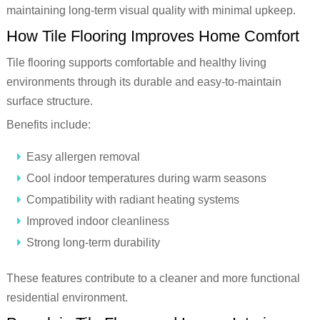
maintaining long-term visual quality with minimal upkeep.
How Tile Flooring Improves Home Comfort
Tile flooring supports comfortable and healthy living
environments through its durable and easy-to-maintain
surface structure.
Benefits include:
Easy allergen removal
Cool indoor temperatures during warm seasons
Compatibility with radiant heating systems
Improved indoor cleanliness
Strong long-term durability
These features contribute to a cleaner and more functional
residential environment.