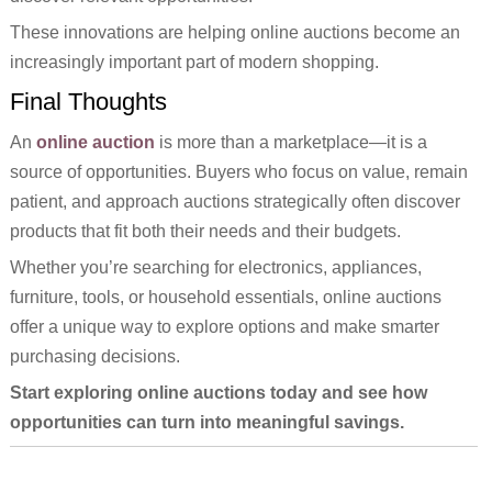
These innovations are helping online auctions become an
increasingly important part of modern shopping.
Final Thoughts
An
online auction
is more than a marketplace—it is a
source of opportunities. Buyers who focus on value, remain
patient, and approach auctions strategically often discover
products that fit both their needs and their budgets.
Whether you’re searching for electronics, appliances,
furniture, tools, or household essentials, online auctions
offer a unique way to explore options and make smarter
purchasing decisions.
Start exploring online auctions today and see how
opportunities can turn into meaningful savings.