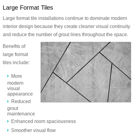
Large Format Tiles
Large format tile installations continue to dominate modern
interior design because they create cleaner visual continuity
and reduce the number of grout lines throughout the space.
Benefits of
large format
tiles include:
More
modern
visual
appearance
Reduced
grout
maintenance
Enhanced room spaciousness
Smoother visual flow