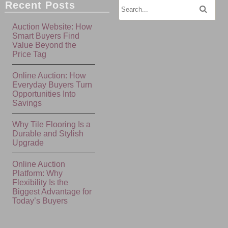
Recent Posts
Auction Website: How
Smart Buyers Find
Value Beyond the
Price Tag
Online Auction: How
Everyday Buyers Turn
Opportunities Into
Savings
Why Tile Flooring Is a
Durable and Stylish
Upgrade
Online Auction
Platform: Why
Flexibility Is the
Biggest Advantage for
Today’s Buyers