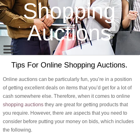
Shopping
Auctions
Tips For Online Shopping Auctions.
Online auctions can be particularly fun, you’re in a position
of getting excellent deals on items that you’d get for a lot of
cash somewhere else. Therefore, when it comes to online
shopping auctions
they are great for getting products that
you require. However, there are aspects that you need to
consider before putting your money on bids, which includes
the following.