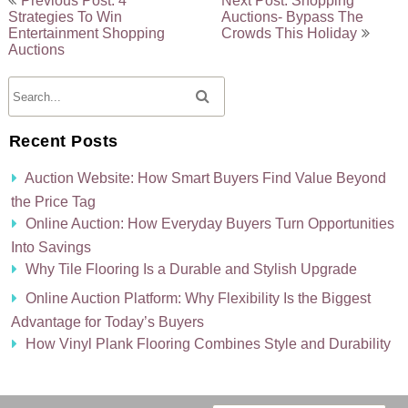
Previous Post: 4
Next Post: Shopping
Strategies To Win
Auctions- Bypass The
navigation
Entertainment Shopping
Crowds This Holiday
Auctions
Recent Posts
Auction Website: How Smart Buyers Find Value Beyond
the Price Tag
Online Auction: How Everyday Buyers Turn Opportunities
Into Savings
Why Tile Flooring Is a Durable and Stylish Upgrade
Online Auction Platform: Why Flexibility Is the Biggest
Advantage for Today’s Buyers
How Vinyl Plank Flooring Combines Style and Durability