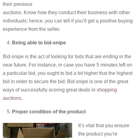
their previous
auctions. Know how they conduct their business with other
individuals; hence, you can tell if you’ll get a positive buying
experience from the seller.
Being able to bid-snipe
Bid-snipe is the act of looking for bids that are ending in the
near future. For instance, in case you have 5 minutes left on
a particular bid, you ought to bid a bit higher that the highest
bid in order to secure the bid. Bid-snipe is one of the great
ways of successfully scoring great deals in
shopping
auctions
.
Proper condition of the product
It’s vital that you ensure
the product you’re