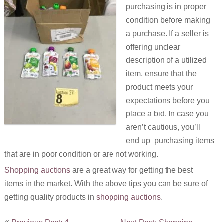
purchasing is in proper
condition before making
a purchase. If a seller is
offering unclear
description of a utilized
item, ensure that the
product meets your
expectations before you
place a bid. In case you
aren’t cautious, you’ll
end up purchasing items
that are in poor condition or are not working.
Shopping auctions
are a great way for getting the best
items in the market. With the above tips you can be sure of
getting quality products in
shopping auctions
.
Post