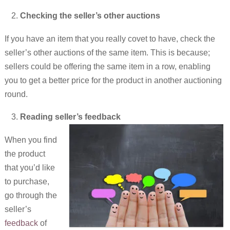
Checking the seller’s other auctions
If you have an item that you really covet to have, check the
seller’s other auctions of the same item. This is because;
sellers could be offering the same item in a row, enabling
you to get a better price for the product in another auctioning
round.
Reading seller’s feedback
When you find
the product
that you’d like
to purchase,
go through the
seller’s
feedback
of