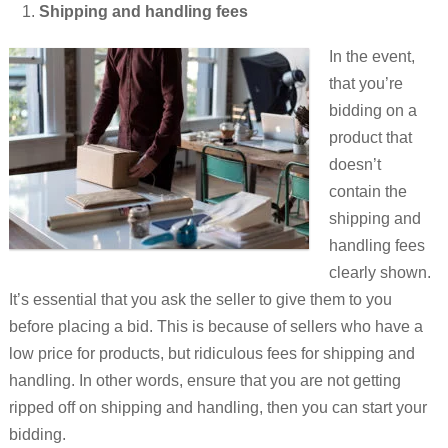
Shipping and handling fees
In the event,
that you’re
bidding on a
product that
doesn’t
contain the
shipping and
handling fees
clearly shown.
It’s essential that you ask the seller to give them to you
before placing a bid. This is because of sellers who have a
low price for products, but ridiculous fees for shipping and
handling. In other words, ensure that you are not getting
ripped off on shipping and handling, then you can start your
bidding.