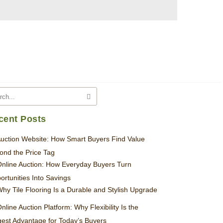
cent Posts
uction Website: How Smart Buyers Find Value
ond the Price Tag
nline Auction: How Everyday Buyers Turn
ortunities Into Savings
hy Tile Flooring Is a Durable and Stylish Upgrade
nline Auction Platform: Why Flexibility Is the
gest Advantage for Today’s Buyers