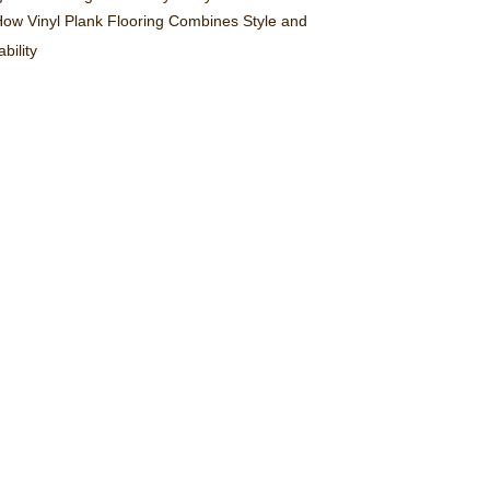
ow Vinyl Plank Flooring Combines Style and
bility