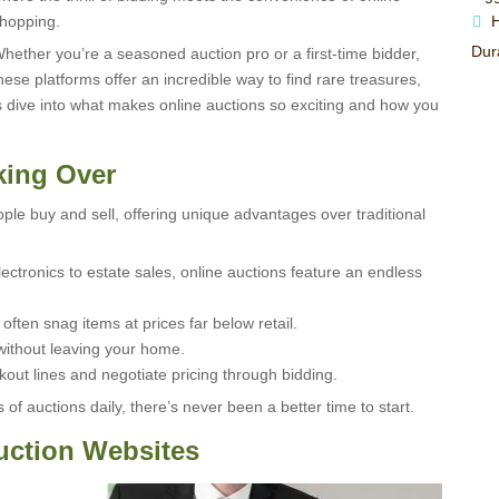
hopping.
H
Dura
hether you’re a seasoned auction pro or a first-time bidder,
hese platforms offer an incredible way to find rare treasures,
’s dive into what makes online auctions so exciting and how you
king Over
ple buy and sell, offering unique advantages over traditional
lectronics to estate sales, online auctions feature an endless
ften snag items at prices far below retail.
ithout leaving your home.
out lines and negotiate pricing through bidding.
of auctions daily, there’s never been a better time to start.
uction Websites