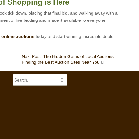
of Shopping is Here
clock tick down, placing that final bid, and walking away with a
ment of live bidding and made it available to everyone,
f
online auctions
today and start winning incredible deals!
Next Post: The Hidden Gems of Local Auctions:
Finding the Best Auction Sites Near You