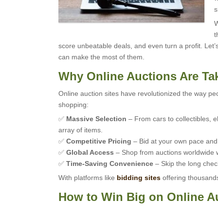
s
W
t
score unbeatable deals, and even turn a profit. Let
can make the most of them.
Why Online Auctions Are Ta
Online auction sites have revolutionized the way peo
shopping:
✅
Massive Selection
– From cars to collectibles, e
array of items.
✅
Competitive Pricing
– Bid at your own pace and o
✅
Global Access
– Shop from auctions worldwide w
✅
Time-Saving Convenience
– Skip the long check
With platforms like
bidding sites
offering thousands 
How to Win Big on Online A