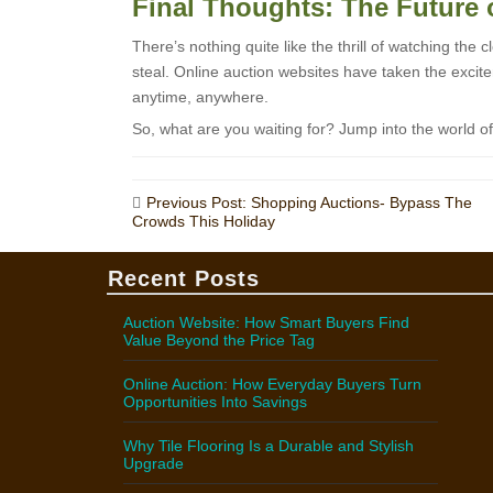
Final Thoughts: The Future 
There’s nothing quite like the thrill of watching the 
steal. Online auction websites have taken the excite
anytime, anywhere.
So, what are you waiting for? Jump into the world o
Post
Previous Post: Shopping Auctions- Bypass The
Crowds This Holiday
navigation
Recent Posts
Auction Website: How Smart Buyers Find
Value Beyond the Price Tag
Online Auction: How Everyday Buyers Turn
Opportunities Into Savings
Why Tile Flooring Is a Durable and Stylish
Upgrade