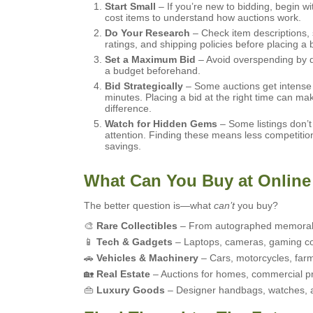
Start Small
– If you’re new to bidding, begin wi
cost items to understand how auctions work.
Do Your Research
– Check item descriptions, 
ratings, and shipping policies before placing a b
Set a Maximum Bid
– Avoid overspending by 
a budget beforehand.
Bid Strategically
– Some auctions get intense i
minutes. Placing a bid at the right time can mak
difference.
Watch for Hidden Gems
– Some listings don’
attention. Finding these means less competitio
savings.
What Can You Buy at Online
The better question is—what
can’t
you buy?
🎨
Rare Collectibles
– From autographed memorabil
📱
Tech & Gadgets
– Laptops, cameras, gaming co
🚗
Vehicles & Machinery
– Cars, motorcycles, farm
🏡
Real Estate
– Auctions for homes, commercial pr
👜
Luxury Goods
– Designer handbags, watches, and