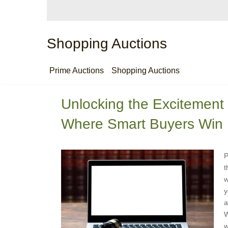
Shopping Auctions
Prime Auctions
Shopping Auctions
Unlocking the Excitement 
Where Smart Buyers Win 
P
t
w
y
a
W
w