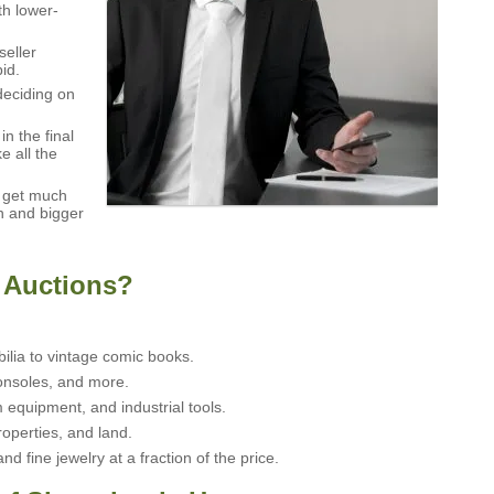
th lower-
seller
id.
deciding on
n the final
e all the
t get much
n and bigger
 Auctions?
ia to vintage comic books.
nsoles, and more.
 equipment, and industrial tools.
operties, and land.
 fine jewelry at a fraction of the price.