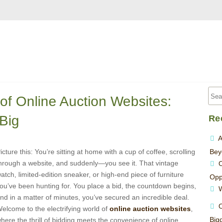
of Online Auction Websites:
Big
Re
A
icture this: You’re sitting at home with a cup of coffee, scrolling
Bey
hrough a website, and suddenly—you see it. That vintage
O
atch, limited-edition sneaker, or high-end piece of furniture
Opp
ou’ve been hunting for. You place a bid, the countdown begins,
W
nd in a matter of minutes, you’ve secured an incredible deal.
O
elcome to the electrifying world of
online auction websites
,
Big
here the thrill of bidding meets the convenience of online